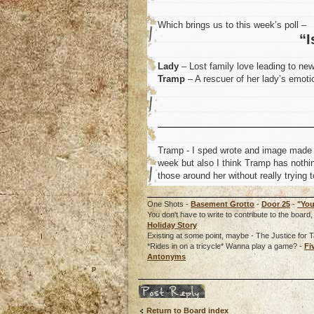
Which brings us to this week’s poll –
“I
Lady
– Lost family love leading to ne
Tramp
– A rescuer of her lady’s emotio
Tramp - I sped wrote and image made th
week but also I think Tramp has nothing
those around her without really trying t
One Shots -
Basement Grotto
-
Door 25
-
"You
You don't have to write to contribute to the boa
Holiday Story
Existing at some point, maybe - The Justice for T
*Rides in on a tricycle* Wanna play a game? -
Fi
Antonyms
o
Post a reply
Return to Board index