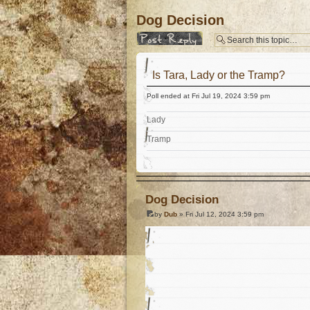
Dog Decision
Post a reply
Is Tara, Lady or the Tramp?
Poll ended at Fri Jul 19, 2024 3:59 pm
Lady
Tramp
Dog Decision
by
Dub
» Fri Jul 12, 2024 3:59 pm