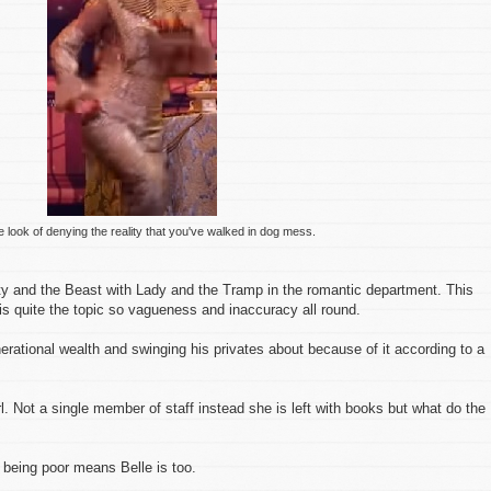
he look of denying the reality that you've walked in dog mess.
uty and the Beast with Lady and the Tramp in the romantic department. This
is quite the topic so vagueness and inaccuracy all round.
nerational wealth and swinging his privates about because of it according to a
girl. Not a single member of staff instead she is left with books but what do the
being poor means Belle is too.