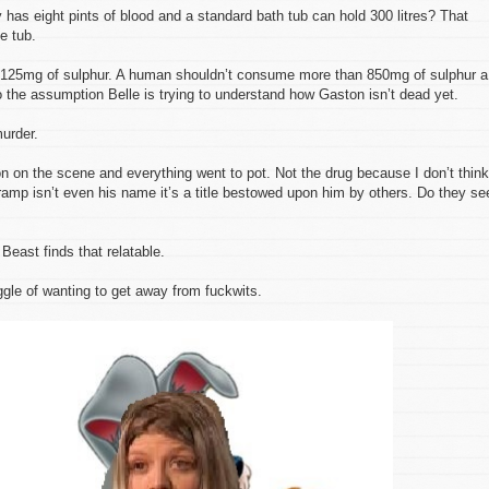
as eight pints of blood and a standard bath tub can hold 300 litres? That
e tub.
 125mg of sulphur. A human shouldn’t consume more than 850mg of sulphur a
o the assumption Belle is trying to understand how Gaston isn’t dead yet.
urder.
n on the scene and everything went to pot. Not the drug because I don’t think
mp isn’t even his name it’s a title bestowed upon him by others. Do they se
Beast finds that relatable.
gle of wanting to get away from fuckwits.