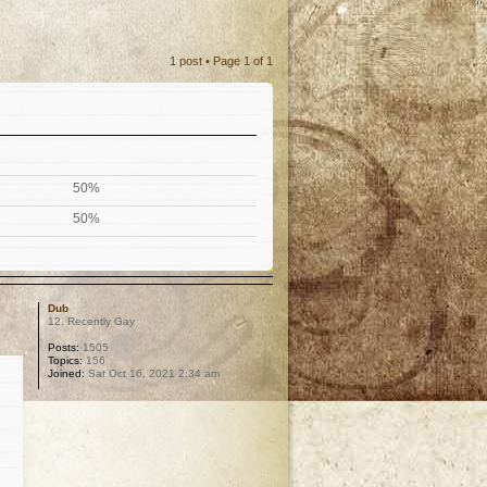
1 post • Page
1
of
1
50%
50%
Dub
12. Recently Gay
Posts:
1505
Topics:
156
Joined:
Sat Oct 16, 2021 2:34 am