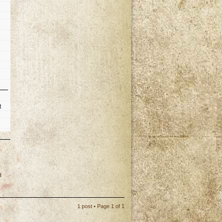
t
s
p
1 post • Page
1
of
1