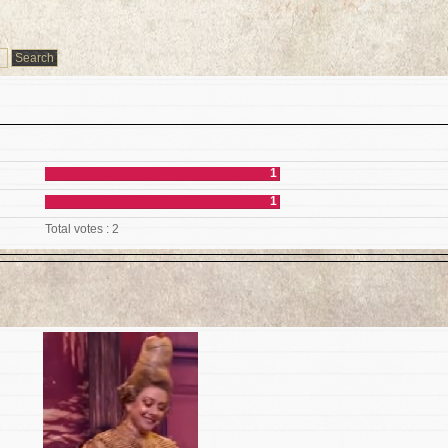
1
1
Total votes : 2