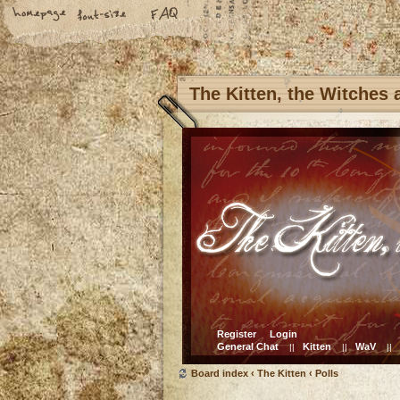
The Kitten, the Witches
Register
Login
General Chat
Kitten
WaV
||
||
||
Board index
‹
The Kitten
‹
Polls