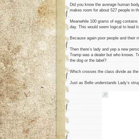
Did you know the average human body h
makes room for about 527 people in th
Meanwhile 100 grams of egg contains
day. This would seem logical to lead t
Because again poor people and their m
Then there’s lady and yep a new perso
Tramp was a dealer but who knows. Tra
the dog or the label?
Which crosses the class divide as the 
Just as Belle understands Lady’s strug