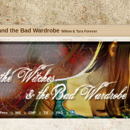
 and the Bad Wardrobe
Willow & Tara Forever
Pens
Mi2
GMP
TiE
FAQ
||
||
||
||
||