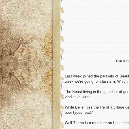
That is t
Last week joined the parallels of Bea
week we’re going for classism. Which 
The Beast living in the grandeur of ge
vindictive witch.
While Belle lives the life of a village 
poor types read?
Well Tramp is a murderer so I assume 