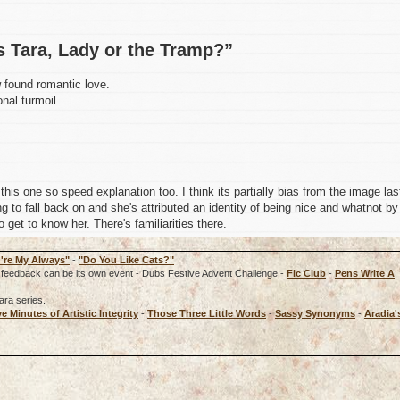
s Tara, Lady or the Tramp?”
w found romantic love.
nal turmoil.
is one so speed explanation too. I think its partially bias from the image las
 to fall back on and she's attributed an identity of being nice and whatnot by
o get to know her. There's familiarities there.
're My Always"
-
"Do You Like Cats?"
rd, feedback can be its own event - Dubs Festive Advent Challenge -
Fic Club
-
Pens Write A
ara series.
ve Minutes of Artistic Integrity
-
Those Three Little Words
-
Sassy Synonyms
-
Aradia'