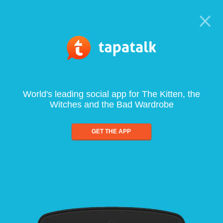
World's leading social app for The Kitten, the
Witches and the Bad Wardrobe
GET THE APP