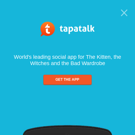
World's leading social app for The Kitten, the
Witches and the Bad Wardrobe
GET THE APP