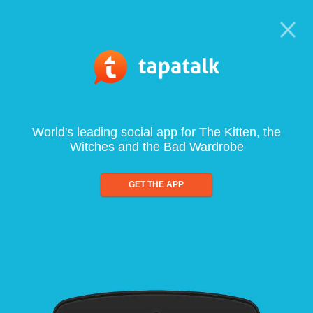
World's leading social app for The Kitten, the
Witches and the Bad Wardrobe
GET THE APP