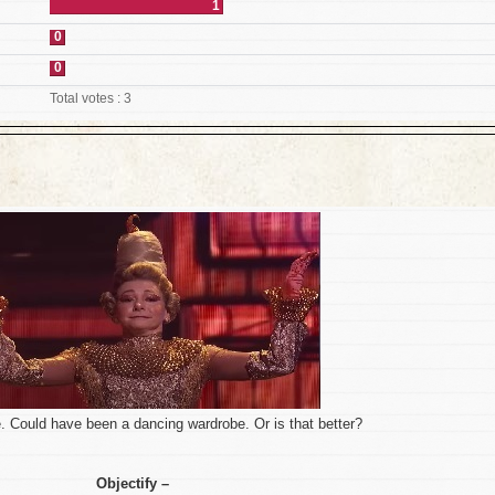
1
0
0
Total votes : 3
. Could have been a dancing wardrobe. Or is that better?
Objectify –