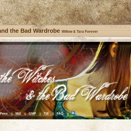
 and the Bad Wardrobe
Willow & Tara Forever
Pens
Mi2
GMP
TiE
FAQ
||
||
||
||
||