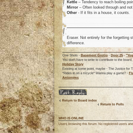
Kettle
– Tendency to reach boiling poin
Mirror
– Often looked through and not 
Other
- If it fits in a house, it counts.
Eraser. Not entirely for the forgetting s
difference.
One Shots -
Basement Grotto
-
Door 25
-
"You
You don't have to write to contribute to the boa
Holiday Story
Existing at some point, maybe - The Justice for T
*Rides in on a tricycle* Wanna play a game? -
Fi
Antonyms
o
Post a reply
Return to Board index
Return to Polls
WHO IS ONLINE
Users browsing this forum: No registered users an