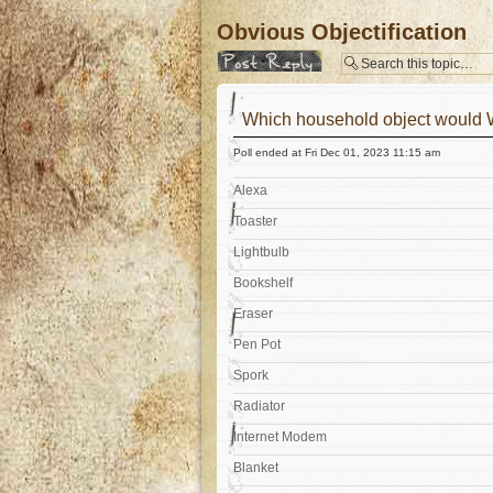
Obvious Objectification
Post a reply
Which household object would 
Poll ended at Fri Dec 01, 2023 11:15 am
Alexa
Toaster
Lightbulb
Bookshelf
Eraser
Pen Pot
Spork
Radiator
Internet Modem
Blanket