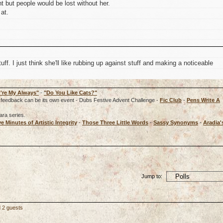
t but people would be lost without her.
at.
tuff. I just think she'll like rubbing up against stuff and making a noticeable
're My Always"
-
"Do You Like Cats?"
rd, feedback can be its own event - Dubs Festive Advent Challenge -
Fic Club
-
Pens Write A
ara series.
ve Minutes of Artistic Integrity
-
Those Three Little Words
-
Sassy Synonyms
-
Aradia'
Jump to:
d 2 guests