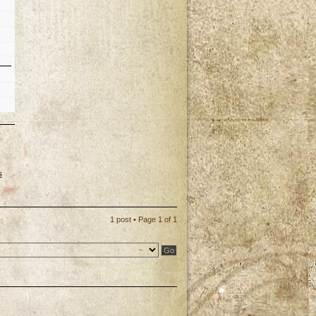
s
p
1 post • Page
1
of
1