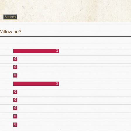
Willow be?
1
0
0
0
1
0
0
0
0
0