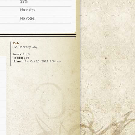
33%
No votes
No votes
Dub
12. Recently Gay
Posts:
1505
Topics:
156
Joined:
Sat Oct 16, 2021 2:34 am