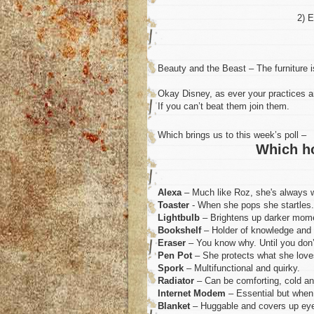
2) E
Beauty and the Beast – The furniture i
Okay Disney, as ever your practices ar
If you can’t beat them join them.
Which brings us to this week’s poll –
Which h
Alexa
– Much like Roz, she's always w
Toaster
- When she pops she startles.
Lightbulb
– Brightens up darker momen
Bookshelf
– Holder of knowledge and 
Eraser
– You know why. Until you don’
Pen Pot
– She protects what she love
Spork
– Multifunctional and quirky.
Radiator
– Can be comforting, cold and
Internet Modem
– Essential but when i
Blanket
– Huggable and covers up eye