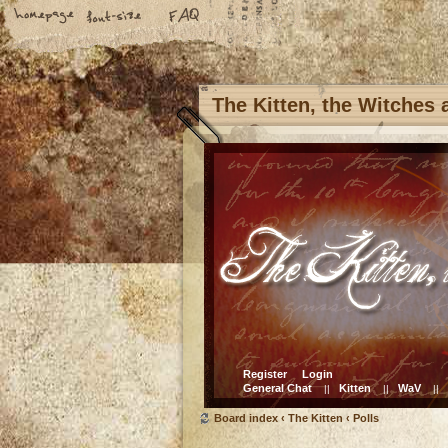
The Kitten, the Witches
Register
Login
General Chat
Kitten
WaV
||
||
||
Board index
‹
The Kitten
‹
Polls