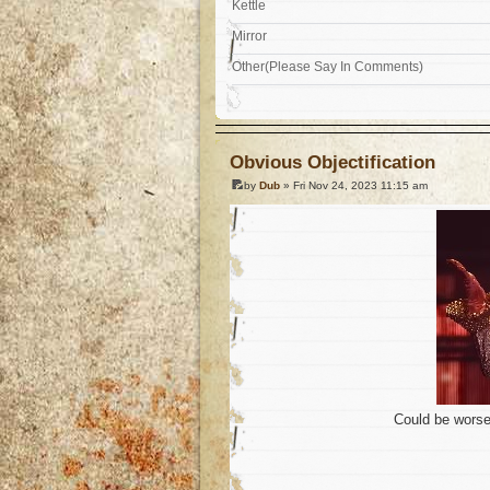
Kettle
Mirror
Other(Please Say In Comments)
Obvious Objectification
by
Dub
» Fri Nov 24, 2023 11:15 am
Could be worse