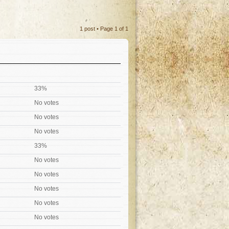
1 post • Page
1
of
1
33%
No votes
No votes
No votes
33%
No votes
No votes
No votes
No votes
No votes