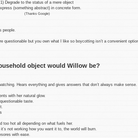
1) Degrade to the status of a mere object
xpress (something abstract) in concrete form.
(Thanks Google)
s people.
e questionable but you own what I like so boycotting isn’t a convenient optio
ousehold object would Willow be?
atching. Hears everything and gives answers that don’t always make sense.
ts with her natural glow.
questionable taste.
t.
s
 too hot all depending on what fuels her.
t’s not working how you want it to, the world will burn.
sores with ease.