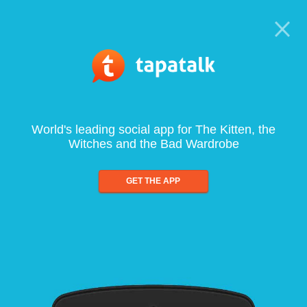
World's leading social app for The Kitten, the
Witches and the Bad Wardrobe
GET THE APP