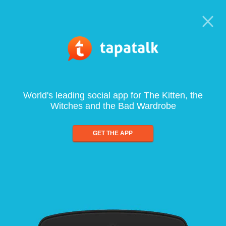
World's leading social app for The Kitten, the
Witches and the Bad Wardrobe
GET THE APP