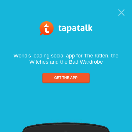
World's leading social app for The Kitten, the
Witches and the Bad Wardrobe
GET THE APP