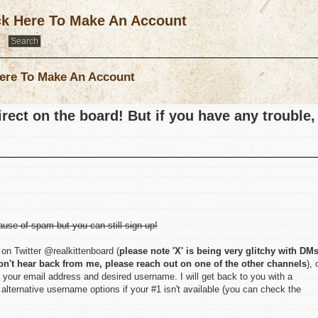
ck Here To Make An Account
ere To Make An Account
rect on the board! But if you have any trouble,
ause of spam but you can still sign up!
on Twitter @realkittenboard (
please note 'X' is being very glitchy with DM
on't hear back from me, please reach out on one of the other channels
), 
 your email address and desired username. I will get back to you with a
lternative username options if your #1 isn't available (you can check the