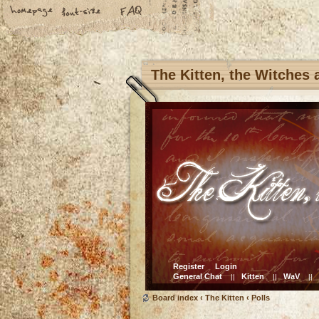
The Kitten, the Witches
Register
Login
General Chat
Kitten
WaV
||
||
||
Board index
‹
The Kitten
‹
Polls