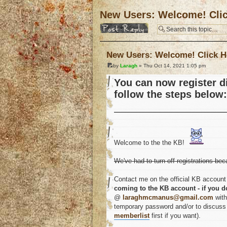
New Users: Welcome! Cli
Post a reply
New Users: Welcome! Click H
by
Laragh
» Thu Oct 14, 2021 1:05 pm
You can now register di
follow the steps below:
Welcome to the the KB!
We've had to turn off registrations bec
Contact me on the official KB account 
coming to the KB account - if you d
@
laraghmcmanus@gmail.com
with
temporary password and/or to discuss a
memberlist
first if you want).