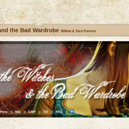
 and the Bad Wardrobe
Willow & Tara Forever
Pens
Mi2
GMP
TiE
FAQ
||
||
||
||
||