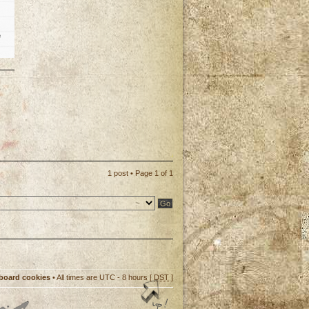
e
p
1 post • Page
1
of
1
 board cookies
• All times are UTC - 8 hours [
DST
]