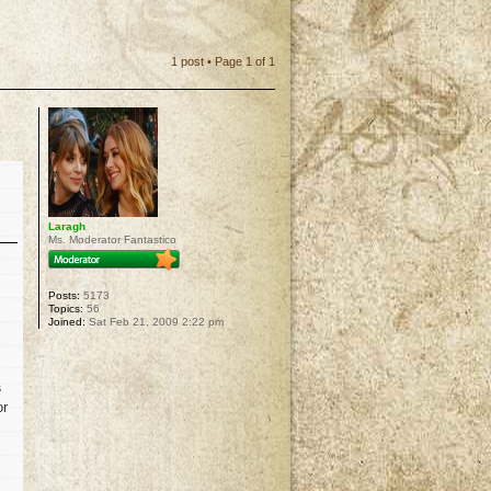
1 post • Page
1
of
1
Laragh
Ms. Moderator Fantastico
Posts:
5173
Topics:
56
Joined:
Sat Feb 21, 2009 2:22 pm
s
or