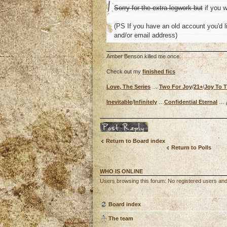
Sorry for the extra legwork but
if you w
(PS If you have an old account you'd li
and/or email address)
Amber Benson killed me once.
Check out my
finished fics
Love, The Series
…
Two For Joy
/
21+
/
Joy To 
Inevitable
/
Infinitely
…
Confidential Eternal
…
o
Post a reply
Return to Board index
Return to Polls
WHO IS ONLINE
Users browsing this forum: No registered users an
Board index
The team