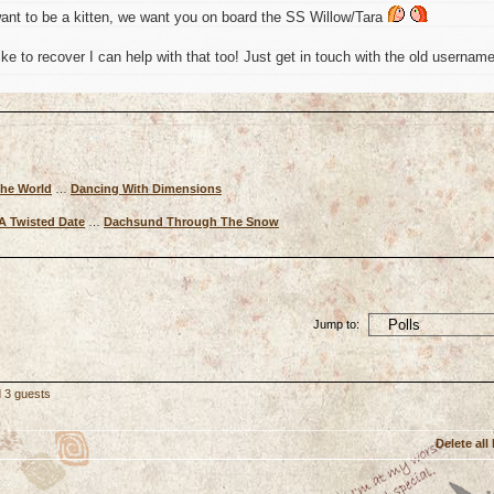
ant to be a kitten, we want you on board the SS Willow/Tara
ke to recover I can help with that too! Just get in touch with the old usernam
The World
…
Dancing With Dimensions
A Twisted Date
…
Dachsund Through The Snow
Jump to:
d 3 guests
Delete all