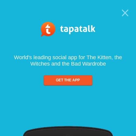
World's leading social app for The Kitten, the
Witches and the Bad Wardrobe
GET THE APP