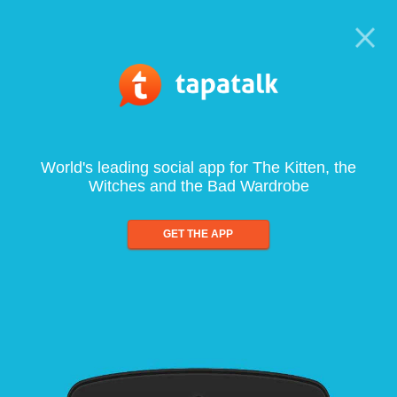
World's leading social app for The Kitten, the
Witches and the Bad Wardrobe
GET THE APP