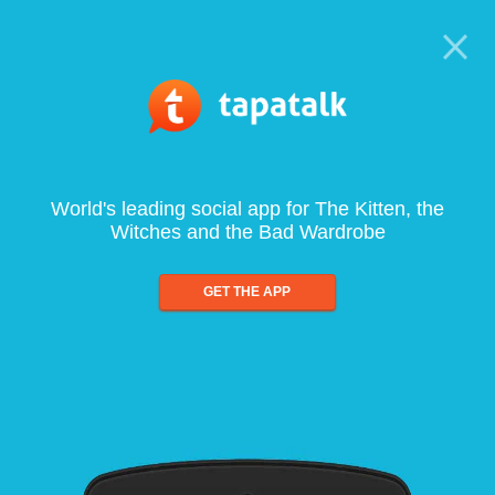
World's leading social app for The Kitten, the
Witches and the Bad Wardrobe
GET THE APP