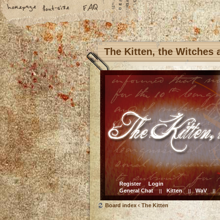
The Kitten, the Witches
Register
Login
General Chat
Kitten
WaV
||
||
||
Board index
‹
The Kitten