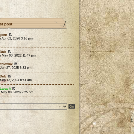
st post
gorn
 Apr 02, 2026 3:16 pm
Dub
n May 08, 2022 11:47 pm
Yelowne
 Jun 27, 2025 6:33 pm
Dub
 Sep 13, 2024 8:41 am
Laragh
t May 09, 2026 2:25 pm