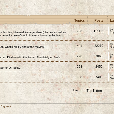
Topics
Posts
La
by
758
151131
y, lesbian, bisexual, transgendered) issues as well as
Thu
(Some topics are off-topic in every forum on the board.
by
441
22219
ob: what's on TV and at the movies!
Su
by
298
7860
n art IS allowed in this forum. Absolutely no fanfic!
Fri
by
253
2459
mber or OT polls.
Fri
by
108
7406
Sa
Jump to:
d 2 guests