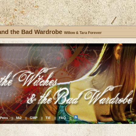
 and the Bad Wardrobe
Willow & Tara Forever
Pens
Mi2
GMP
TiE
FAQ
||
||
||
||
||