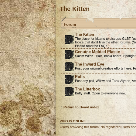
The Kitten
Forum
The Kitten
The place for kittens to discuss GLBT (ga
topics that don't fit in the other forums. 
Please read the FAQs.)
Genuine Molded Plastic
Salem Witch Trials, koala bears, SpongeB
The Inward Eye
Post your original creative efforts here. Fa
Polls
Post any poll, Willow and Tara, Alyson, A
The Litterbox
Buffy stuff. Open to everyone now.
Return to Board index
WHO IS ONLINE
Users browsing this forum: No registered users an