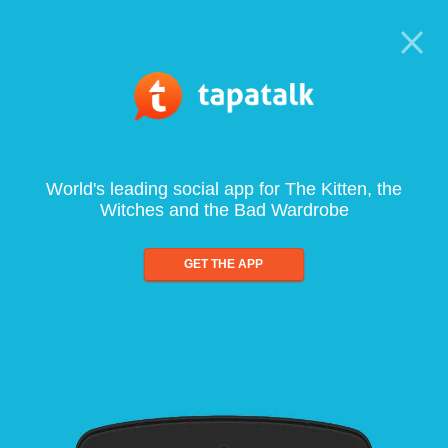
World's leading social app for The Kitten, the
Witches and the Bad Wardrobe
GET THE APP