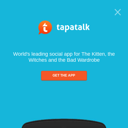
World's leading social app for The Kitten, the
Witches and the Bad Wardrobe
GET THE APP