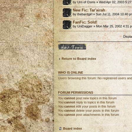
by Urn of Osiris » Wed Apr 02, 2003 5:2
New Fic: Tar'airah
by thebardgirl » Sun Jul 11, 2004 10:40 
FanFic: Sold!
by UniDagger » Mon Mar 25, 2002 4:31 
Displa
Post a new topic
Return to Board index
WHO IS ONLINE
Users browsing this forum: No registered users an
FORUM PERMISSIONS
You
cannot
post new topics in this forum
You
cannot
reply to topics in this forum
You
cannot
edit your posts in this forum
You
cannot
delete your posts in this forum
You
cannot
post attachments in this forum
Board index