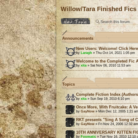
Willow/Tara Finished Fics
Post a new topic
Announcements
New Users: Welcome! Click Her
by
Laragh
» Thu Oct 14, 2021 1:05 pm
Welcome to the Completed Fic A
by
xita
» Sat Nov 06, 2010 11:53 am
Topics
Complete Fiction Index (Authors
by
xita
» Sun Sep 19, 2010 6:10 pm
Once More, With Fruitcake: A Ve
by
GayNow
» Mon Dec 12, 2005 1:21 a
RKT presents "Sing A Song of C
by
GayNow
» Fri Nov 24, 2006 12:32 am
10TH ANNIVERSARY KITTEN FI
by
Foomatic
» Tue Nov 16, 2010 12:10