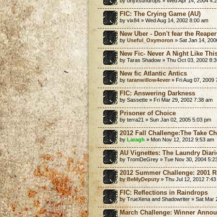
by onyxsundrops » Wed Apr 14, 2004 4:
FIC: The Crying Game (AU)
by vix84 » Wed Aug 14, 2002 8:00 am
New Uber - Don't fear the Reaper
by
Useful_Oxymoron
» Sat Jan 14, 200
New Fic- Never A Night Like Thi
by Taras Shadow » Thu Oct 03, 2002 8:
New fic Atlantic Antics
by
taranwillow4ever
» Fri Aug 07, 2009
FIC: Answering Darkness
by Sassette » Fri Mar 29, 2002 7:38 am
Prisoner of Choice
by terra21 » Sun Jan 02, 2005 5:03 pm
2012 Fall Challenge:The Take C
by
Laragh
» Mon Nov 12, 2012 9:53 am
AU Vignettes: The Laundry Diari
by TromDeGrey » Tue Nov 30, 2004 5:2
2012 Summer Challenge: 2001 Re
by
BeMyDeputy
» Thu Jul 12, 2012 7:4
FIC: Reflections in Raindrops
by TrueXena and Shadowriter » Sat Mar 
March Challenge: Winner Anno