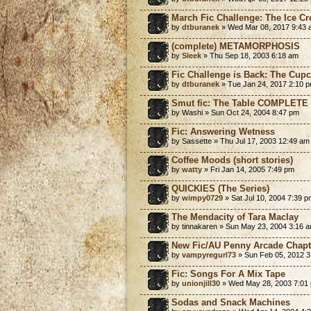
March Fic Challenge: The Ice C
by
dtburanek
» Wed Mar 08, 2017 9:43 
(complete) METAMORPHOSIS
by
Sleek
» Thu Sep 18, 2003 6:18 am
Fic Challenge is Back: The Cup
by
dtburanek
» Tue Jan 24, 2017 2:10 
Smut fic: The Table COMPLETE
by Washi » Sun Oct 24, 2004 8:47 pm
Fic: Answering Wetness
by Sassette » Thu Jul 17, 2003 12:49 am
Coffee Moods (short stories)
by
watty
» Fri Jan 14, 2005 7:49 pm
QUICKIES (The Series)
by
wimpy0729
» Sat Jul 10, 2004 7:39 p
The Mendacity of Tara Maclay
by tinnakaren » Sun May 23, 2004 3:16 
New Fic/AU Penny Arcade Chapt
by
vampyregurl73
» Sun Feb 05, 2012 3
Fic: Songs For A Mix Tape
by
unionjill30
» Wed May 28, 2003 7:01
Sodas and Snack Machines