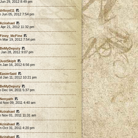
 Jun 29, 2012 8:49 pm
drlloyd11
e Jun 05, 2012 7:54 pm
Azirahael
 Apr 21, 2012 11:32 pm
Finey_McFine
n Mar 19, 2012 7:54 pm
BeMyDeputy
 Jan 28, 2012 9:07 pm
JustSkipIt
n Jan 16, 2012 6:56 pm
EasierSaid
d Jan 11, 2012 10:21 pm
BeMyDeputy
n Dec 04, 2011 5:37 pm
Nenyath
d Nov 09, 2011 4:40 am
Azirahael
e Nov 01, 2011 11:31 am
Azirahael
n Oct 31, 2011 4:20 pm
Azirahael