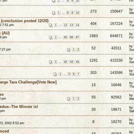
27 pm
...
Fri
1
8
9
10
by
273
150647
...
We
1
8
9
10
 (conclusion posted 12/20)
by
404
167224
6 7:51 pm
...
Tu
1
12
13
14
s (AU)
by
1983
644671
36 pm
...
Fri
1
65
66
67
by
52
42011
 7:27 pm
Su
1
2
by
1291
415230
...
Su
1
42
43
44
by
203
143596
...
Su
1
5
6
7
harge Tara Challenge[Vote Now]
by
15
16646
Th
es
by
55
92562
3 pm
We
1
2
dux--The Winner is!
by
20
19671
3 pm
Sa
by
8
18270
23, 2002 6:52 pm
Mon
unced
by
43
45253