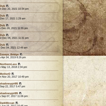
Dub
n Dec 20, 2021 10:34 pm
Dub
 Dec 17, 2021 1:29 am
Dub
u Dec 09, 2021 11:55 pm
Dub
d Dec 08, 2021 11:31 pm
Dub
t Dec 04, 2021 12:49 am
Zooeys_Bridge
 Apr 04, 2019 8:26 pm
NorthernLass
n May 13, 2018 2:34 pm
MotherD
n Nov 20, 2017 10:49 pm
shadowygirl85
 Sep 22, 2017 5:47 pm
shadowygirl85
u Sep 07, 2017 11:06 pm
DarkWiccan
u Jun 15, 2017 10:45 am