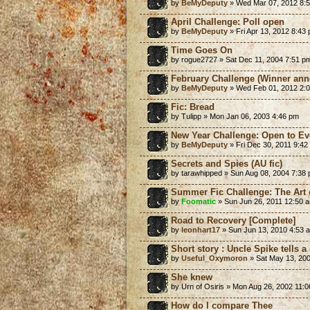
by
BeMyDeputy
» Wed Mar 07, 2012 8:
April Challenge: Poll open
by
BeMyDeputy
» Fri Apr 13, 2012 8:43
Time Goes On
by rogue2727 » Sat Dec 11, 2004 7:51 p
February Challenge (Winner ann
by
BeMyDeputy
» Wed Feb 01, 2012 2:
Fic: Bread
by Tulipp » Mon Jan 06, 2003 4:46 pm
New Year Challenge: Open to Ev
by
BeMyDeputy
» Fri Dec 30, 2011 9:42
Secrets and Spies (AU fic)
by tarawhipped » Sun Aug 08, 2004 7:38
Summer Fic Challenge: The Art 
by
Foomatic
» Sun Jun 26, 2011 12:50 
Road to Recovery [Complete]
by
leonhart17
» Sun Jun 13, 2010 4:53 
Short story : Uncle Spike tells a 
by
Useful_Oxymoron
» Sat May 13, 20
She knew
by Urn of Osiris » Mon Aug 26, 2002 11:
How do I compare Thee