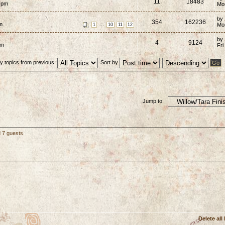
11
18483
7 pm
Mo
by
354
162236
pm
...
Mo
1
10
11
12
by
4
9124
pm
Fri
y topics from previous:
Sort by
Jump to:
d 7 guests
Delete all