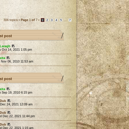
306 topics •
Page
1
of
7
•
...
1
2
3
4
5
7
st post
Laragh
u Oct 14, 2021 1:05 pm
xita
t Nov 06, 2010 11:53 am
st post
xita
n Sep 19, 2010 6:15 pm
Dub
 Dec 24, 2021 12:09 am
Dub
d Dec 22, 2021 11:44 pm
Dub
d Dec 22, 2021 1:15 am