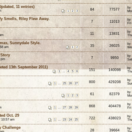
Updated, 11 entries)
by
84
77577
m
Mo
1
2
3
ffy Smells, Riley Flew Away.
by
7
11013
Fri
by
11
13831
 am
Th
tmas, Sunnydale Style.
by
35
26025
:58 am
We
1
2
 Story
by
7
9950
4 pm
Sa
eted 13th September 2011)
by
151
140098
...
Thu
1
4
5
6
by
800
429208
...
Su
1
25
26
27
by
61
82379
Mo
1
2
3
by
868
404478
m
...
Fri
1
27
28
29
ted Oct. 29
by
722
438023
 10:57 am
...
Th
1
23
24
25
y Challenge
by
28
39664
 pm
Th