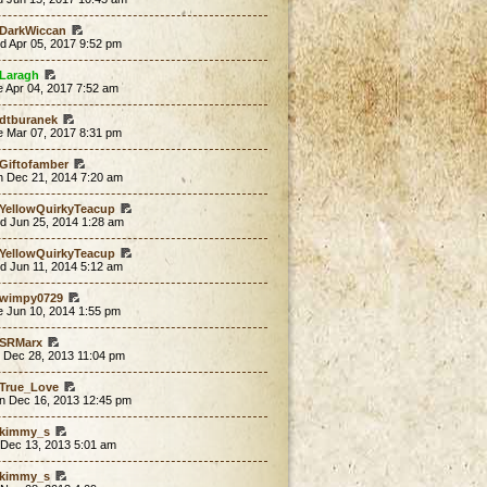
DarkWiccan
d Apr 05, 2017 9:52 pm
Laragh
 Apr 04, 2017 7:52 am
dtburanek
e Mar 07, 2017 8:31 pm
Giftofamber
n Dec 21, 2014 7:20 am
YellowQuirkyTeacup
d Jun 25, 2014 1:28 am
YellowQuirkyTeacup
d Jun 11, 2014 5:12 am
wimpy0729
e Jun 10, 2014 1:55 pm
SRMarx
t Dec 28, 2013 11:04 pm
True_Love
n Dec 16, 2013 12:45 pm
kimmy_s
 Dec 13, 2013 5:01 am
kimmy_s