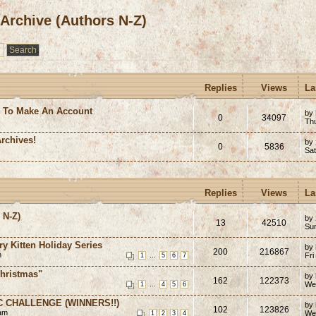
 Archive (Authors N-Z)
Replies
Views
La
e To Make An Account
by
0
34097
Th
rchives!
by
0
5836
Sa
Replies
Views
La
 N-Z)
by
13
42510
Su
ry Kitten Holiday Series
by
200
216867
m
...
Fri
1
5
6
7
hristmas"
by
162
122373
...
We
1
4
5
6
C CHALLENGE (WINNERS!!)
by
102
123826
 am
We
1
2
3
4