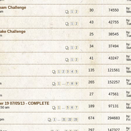
ream Challenge
by
30
74550
am
We
1
2
by
43
42755
Tue
1
2
cake Challenge
by
25
38545
pm
Tu
by
34
37494
Su
1
2
by
41
43247
We
1
2
by
135
121561
We
1
2
3
4
5
by
265
152257
m
...
Tu
1
7
8
9
by
27
47561
am
Sa
er 19 07/05/13 - COMPLETE
by
189
97131
:50 am
...
Mo
1
5
6
7
by
674
294683
 pm
...
Fri
1
21
22
23
by
297
147327