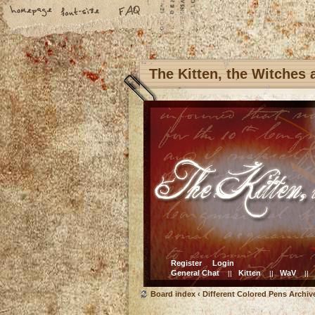
The Kitten, the Witches
Register
Login
General Chat
Kitten
WaV
||
||
||
Board index
‹
Different Colored Pens Archiv