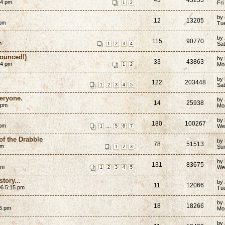
54 pm
Fri
1
2
by
12
13205
 pm
Tu
by
115
90770
m
Sat
1
2
3
4
ounced!)
by
33
43863
04 pm
Mo
1
2
by
122
203448
Sat
1
2
3
4
5
eryone.
by
14
25938
 pm
Mo
by
180
100267
 pm
...
We
1
5
6
7
of the Drabble
by
78
51513
am
Su
1
2
3
by
131
83675
am
We
1
2
3
4
5
story...
by
11
12066
06 5:15 pm
Tu
by
18
18266
06 pm
Mo
by