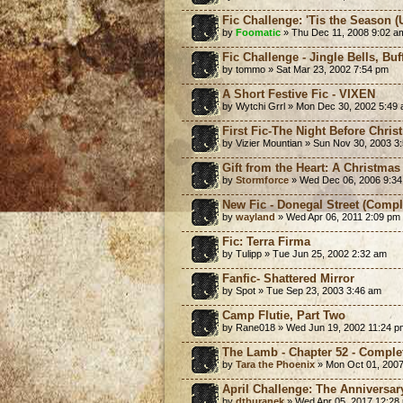
Fic Challenge: 'Tis the Season (
by
Foomatic
» Thu Dec 11, 2008 9:02 a
Fic Challenge - Jingle Bells, Bu
by tommo » Sat Mar 23, 2002 7:54 pm
A Short Festive Fic - VIXEN
by Wytchi Grrl » Mon Dec 30, 2002 5:49
First Fic-The Night Before Chris
by Vizier Mountian » Sun Nov 30, 2003 3
Gift from the Heart: A Christmas
by
Stormforce
» Wed Dec 06, 2006 9:3
New Fic - Donegal Street (Compl
by
wayland
» Wed Apr 06, 2011 2:09 pm
Fic: Terra Firma
by Tulipp » Tue Jun 25, 2002 2:32 am
Fanfic- Shattered Mirror
by Spot » Tue Sep 23, 2003 3:46 am
Camp Flutie, Part Two
by Rane018 » Wed Jun 19, 2002 11:24 p
The Lamb - Chapter 52 - Comple
by
Tara the Phoenix
» Mon Oct 01, 2007
April Challenge: The Anniversar
by
dtburanek
» Wed Apr 05, 2017 12:28