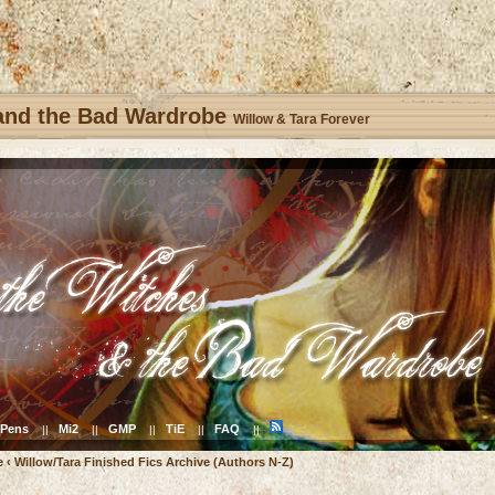
 and the Bad Wardrobe
Willow & Tara Forever
Pens
Mi2
GMP
TiE
FAQ
||
||
||
||
||
e
‹
Willow/Tara Finished Fics Archive (Authors N-Z)