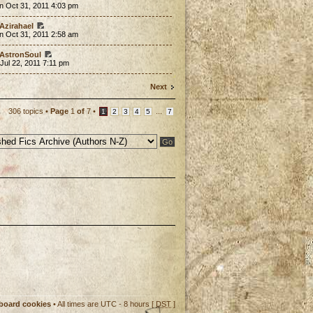
n Oct 31, 2011 4:03 pm
Azirahael
n Oct 31, 2011 2:58 am
AstronSoul
 Jul 22, 2011 7:11 pm
Next
306 topics •
Page
1
of
7
•
...
1
2
3
4
5
7
 board cookies
• All times are UTC - 8 hours [
DST
]