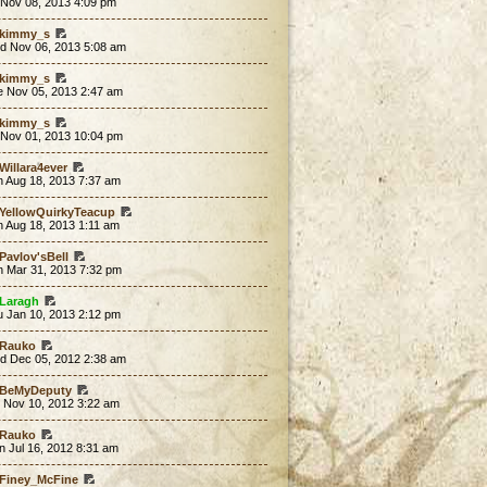
 Nov 08, 2013 4:09 pm
kimmy_s
d Nov 06, 2013 5:08 am
kimmy_s
e Nov 05, 2013 2:47 am
kimmy_s
 Nov 01, 2013 10:04 pm
Willara4ever
n Aug 18, 2013 7:37 am
YellowQuirkyTeacup
n Aug 18, 2013 1:11 am
Pavlov'sBell
n Mar 31, 2013 7:32 pm
Laragh
u Jan 10, 2013 2:12 pm
Rauko
d Dec 05, 2012 2:38 am
BeMyDeputy
t Nov 10, 2012 3:22 am
Rauko
 Jul 16, 2012 8:31 am
Finey_McFine