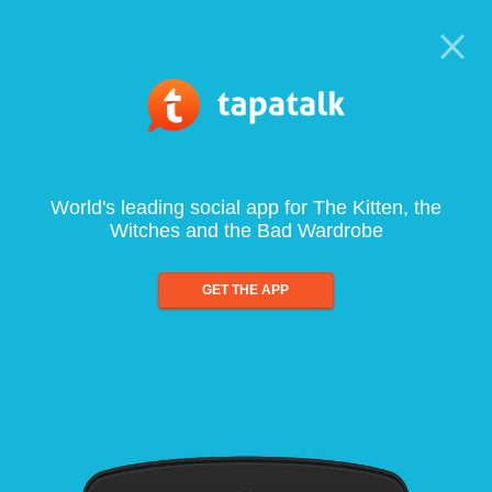
World's leading social app for The Kitten, the
Witches and the Bad Wardrobe
GET THE APP