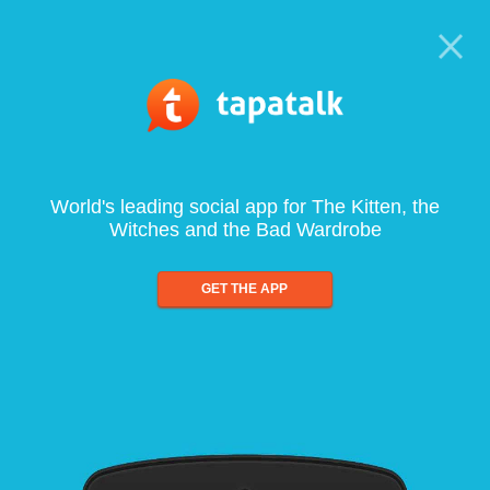
World's leading social app for The Kitten, the
Witches and the Bad Wardrobe
GET THE APP