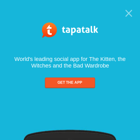
World's leading social app for The Kitten, the
Witches and the Bad Wardrobe
GET THE APP