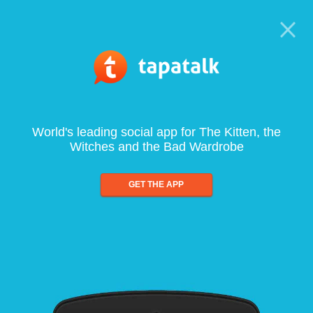
World's leading social app for The Kitten, the
Witches and the Bad Wardrobe
GET THE APP