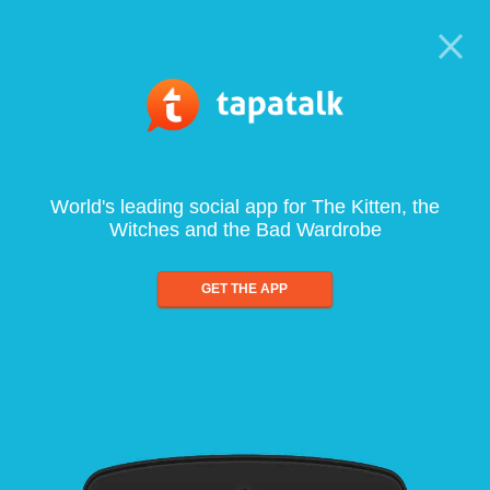
World's leading social app for The Kitten, the
Witches and the Bad Wardrobe
GET THE APP