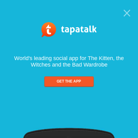
World's leading social app for The Kitten, the
Witches and the Bad Wardrobe
GET THE APP