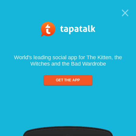
World's leading social app for The Kitten, the
Witches and the Bad Wardrobe
GET THE APP