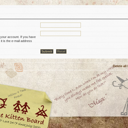
 your account. If you have
it is the e-mail address
Delete all