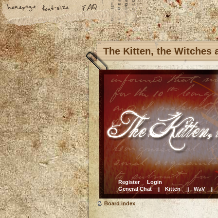
The Kitten, the Witches
Register
Login
General Chat
Kitten
WaV
||
||
||
Board index