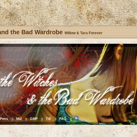
 and the Bad Wardrobe
Willow & Tara Forever
Pens
Mi2
GMP
TiE
FAQ
||
||
||
||
||