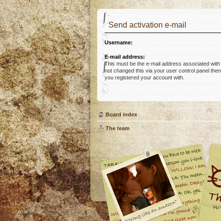
Send activation e-mail
Username:
E-mail address:
This must be the e-mail address associated with
not changed this via your user control panel then 
you registered your account with.
Board index
The team