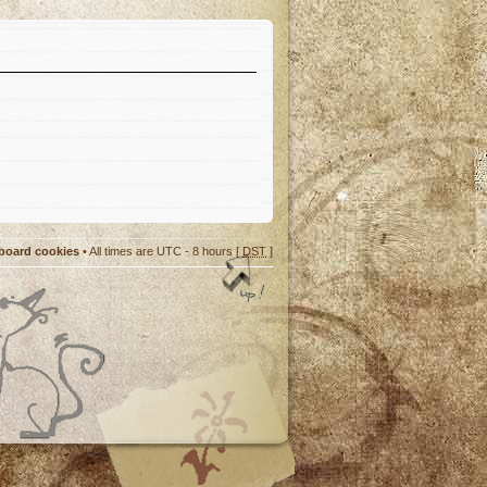
 board cookies
• All times are UTC - 8 hours [
DST
]