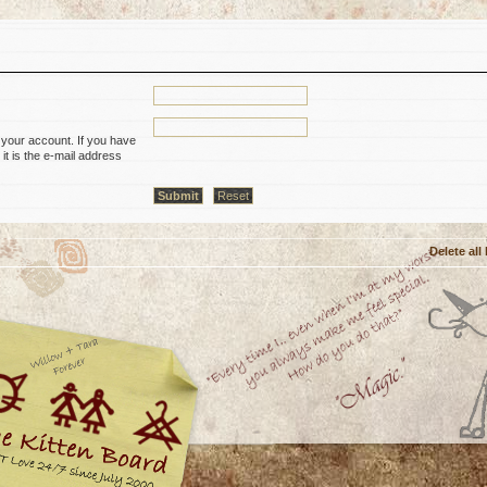
 your account. If you have
it is the e-mail address
Delete all