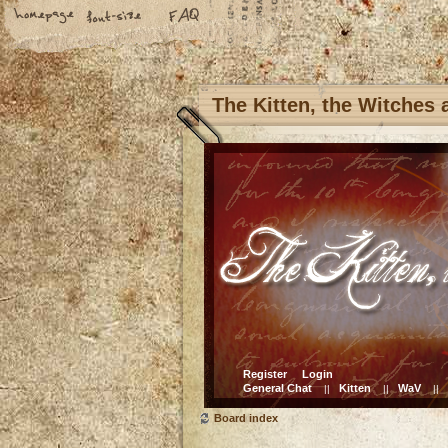
The Kitten, the Witches
Register
Login
General Chat
Kitten
WaV
||
||
||
Board index