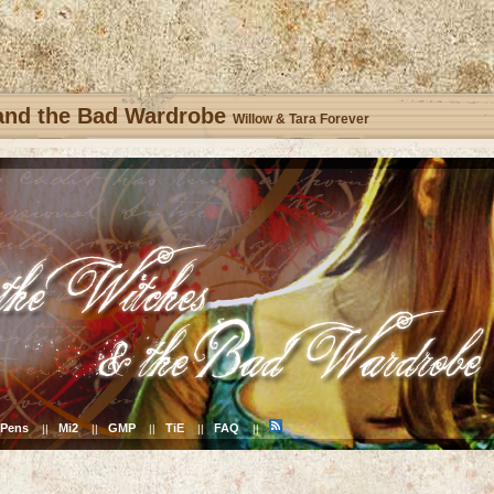
 and the Bad Wardrobe
Willow & Tara Forever
Pens
Mi2
GMP
TiE
FAQ
||
||
||
||
||