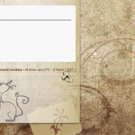
 board cookies
• All times are UTC - 8 hours [
DST
]