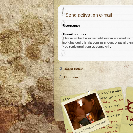
Send activation e-mail
Username:
E-mail address:
This must be the e-mail address associated with
not changed this via your user control panel then 
you registered your account with.
Board index
The team