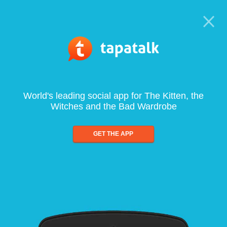
World's leading social app for The Kitten, the
Witches and the Bad Wardrobe
GET THE APP