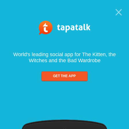
World's leading social app for The Kitten, the
Witches and the Bad Wardrobe
GET THE APP