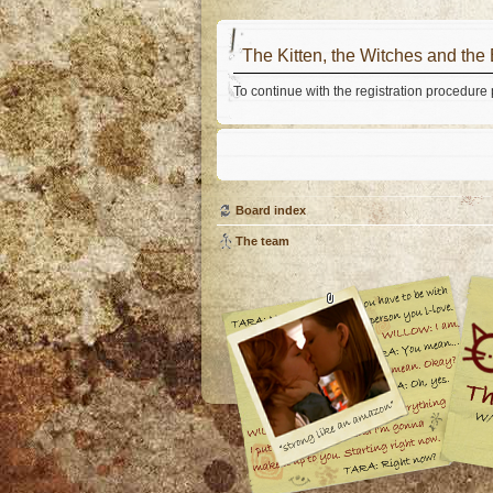
The Kitten, the Witches and the
To continue with the registration procedure
Board index
The team