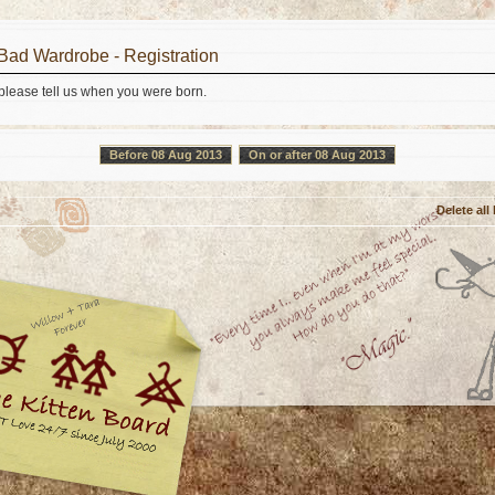
 Bad Wardrobe - Registration
 please tell us when you were born.
Before 08 Aug 2013
On or after 08 Aug 2013
Delete all