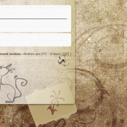
 board cookies
• All times are UTC - 8 hours [
DST
]