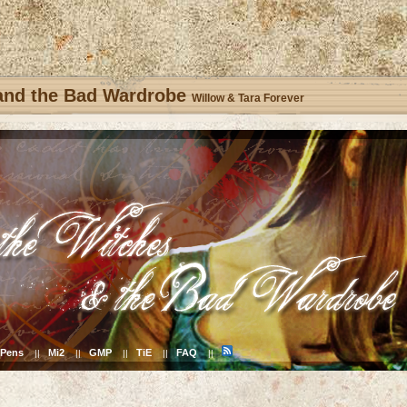
 and the Bad Wardrobe
Willow & Tara Forever
Pens
Mi2
GMP
TiE
FAQ
||
||
||
||
||