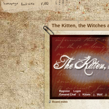
The Kitten, the Witches
Register
Login
General Chat
Kitten
WaV
||
||
||
Board index