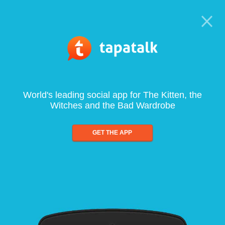
World's leading social app for The Kitten, the
Witches and the Bad Wardrobe
GET THE APP