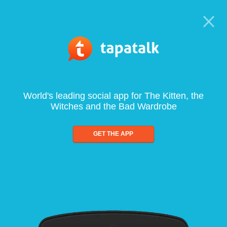
World's leading social app for The Kitten, the
Witches and the Bad Wardrobe
GET THE APP