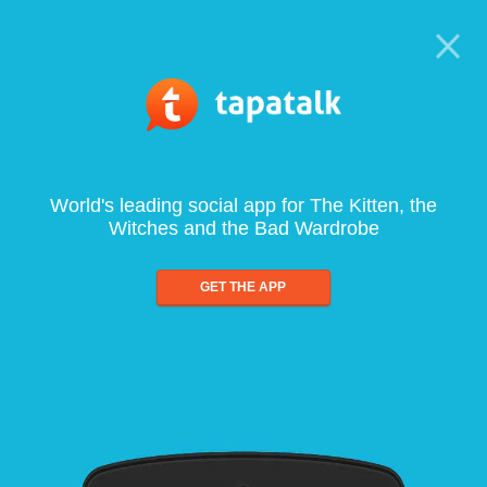
World's leading social app for The Kitten, the
Witches and the Bad Wardrobe
GET THE APP