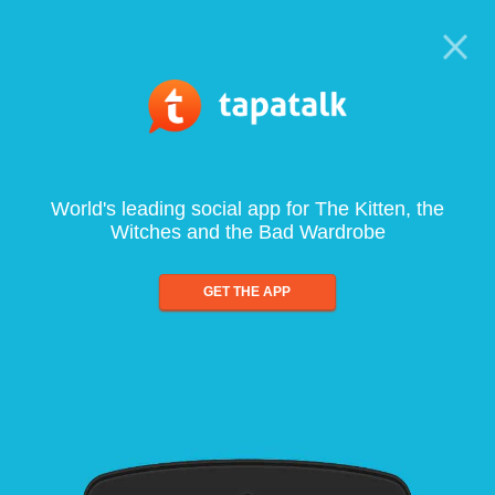
World's leading social app for The Kitten, the
Witches and the Bad Wardrobe
GET THE APP