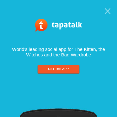
World's leading social app for The Kitten, the
Witches and the Bad Wardrobe
GET THE APP