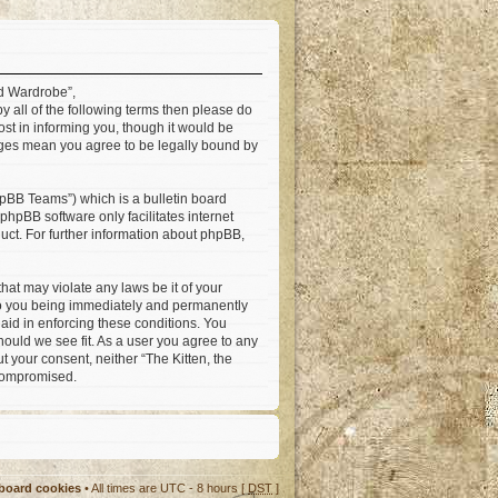
ad Wardrobe”,
by all of the following terms then please do
st in informing you, though it would be
anges mean you agree to be legally bound by
pBB Teams”) which is a bulletin board
 phpBB software only facilitates internet
ct. For further information about phpBB,
hat may violate any laws be it of your
 to you being immediately and permanently
 aid in enforcing these conditions. You
hould we see fit. As a user you agree to any
t your consent, neither “The Kitten, the
 compromised.
 board cookies
• All times are UTC - 8 hours [
DST
]