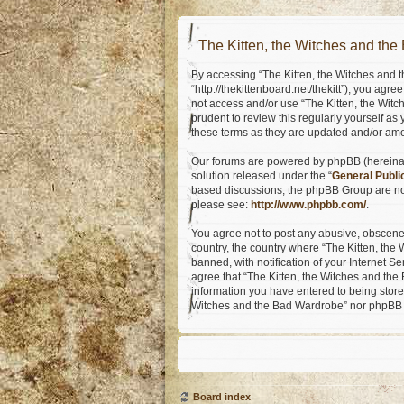
The Kitten, the Witches and the
By accessing “The Kitten, the Witches and t
“http://thekittenboard.net/thekitt”), you agr
not access and/or use “The Kitten, the Wit
prudent to review this regularly yourself a
these terms as they are updated and/or am
Our forums are powered by phpBB (hereinaft
solution released under the “
General Publi
based discussions, the phpBB Group are not
please see:
http://www.phpbb.com/
.
You agree not to post any abusive, obscene, 
country, the country where “The Kitten, th
banned, with notification of your Internet S
agree that “The Kitten, the Witches and the 
information you have entered to being stored
Witches and the Bad Wardrobe” nor phpBB s
Board index