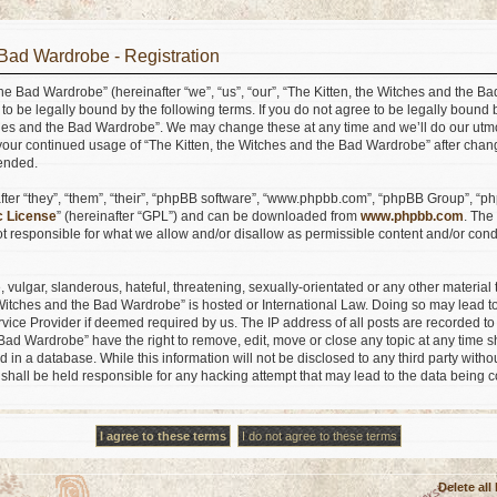
 Bad Wardrobe - Registration
he Bad Wardrobe” (hereinafter “we”, “us”, “our”, “The Kitten, the Witches and the B
ee to be legally bound by the following terms. If you do not agree to be legally bound 
ches and the Bad Wardrobe”. We may change these at any time and we’ll do our utmo
s your continued usage of “The Kitten, the Witches and the Bad Wardrobe” after ch
ended.
er “they”, “them”, “their”, “phpBB software”, “www.phpbb.com”, “phpBB Group”, “ph
c License
” (hereinafter “GPL”) and can be downloaded from
www.phpbb.com
. The
 responsible for what we allow and/or disallow as permissible content and/or condu
vulgar, slanderous, hateful, threatening, sexually-orientated or any other material t
e Witches and the Bad Wardrobe” is hosted or International Law. Doing so may lead
ervice Provider if deemed required by us. The IP address of all posts are recorded to
Bad Wardrobe” have the right to remove, edit, move or close any topic at any time s
 in a database. While this information will not be disclosed to any third party withou
hall be held responsible for any hacking attempt that may lead to the data being
Delete all