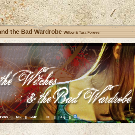
 and the Bad Wardrobe
Willow & Tara Forever
Pens
Mi2
GMP
TiE
FAQ
||
||
||
||
||