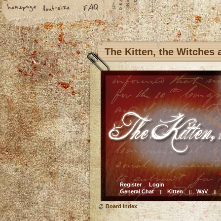
The Kitten, the Witches
Register
Login
General Chat
Kitten
WaV
||
||
||
Board index