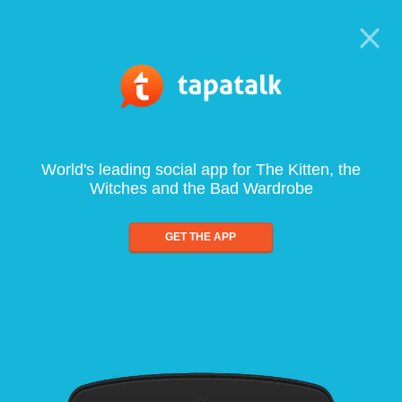
World's leading social app for The Kitten, the
Witches and the Bad Wardrobe
GET THE APP