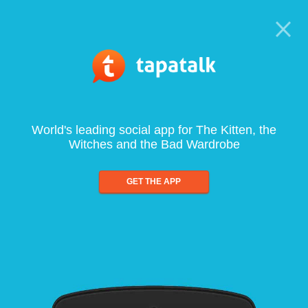
World's leading social app for The Kitten, the
Witches and the Bad Wardrobe
GET THE APP