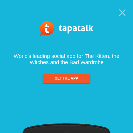
World's leading social app for The Kitten, the
Witches and the Bad Wardrobe
GET THE APP