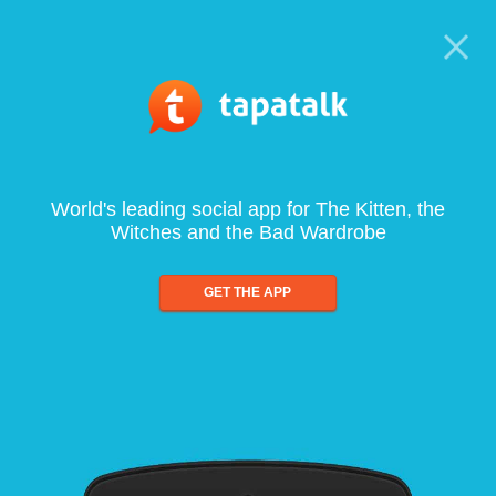
World's leading social app for The Kitten, the
Witches and the Bad Wardrobe
GET THE APP