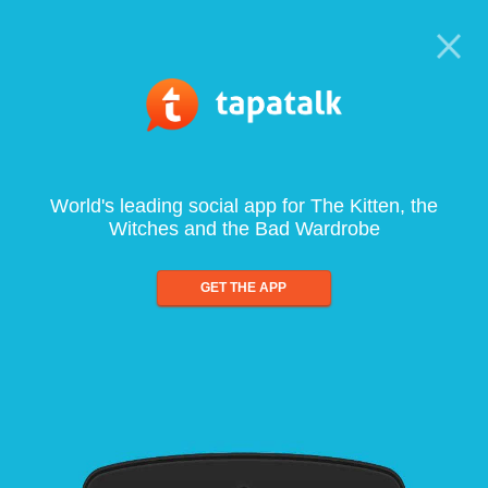
World's leading social app for The Kitten, the
Witches and the Bad Wardrobe
GET THE APP