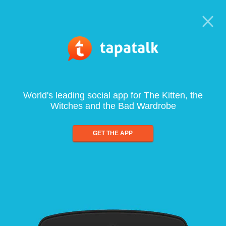
World's leading social app for The Kitten, the
Witches and the Bad Wardrobe
GET THE APP