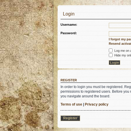
Login
Username:
Password:
I forgot my p
Resend activat
Log me on au
Hide my onli
REGISTER
In order to login you must be registered. Re
permissions to registered users. Before you 
you navigate around the board.
Terms of use
|
Privacy policy
Register