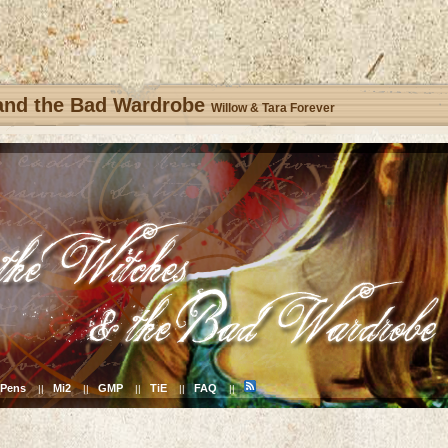
 and the Bad Wardrobe
Willow & Tara Forever
Pens
Mi2
GMP
TiE
FAQ
||
||
||
||
||