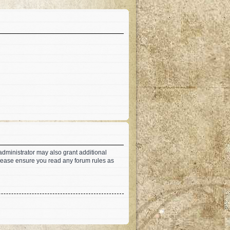
administrator may also grant additional
 Please ensure you read any forum rules as