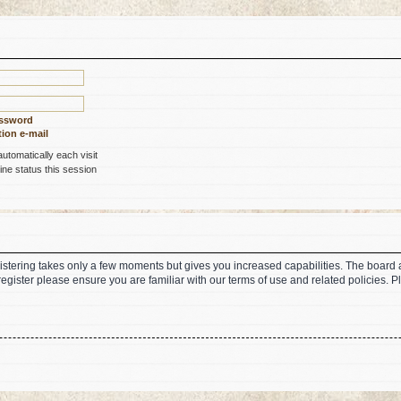
assword
ion e-mail
tomatically each visit
ne status this session
gistering takes only a few moments but gives you increased capabilities. The board 
register please ensure you are familiar with our terms of use and related policies.