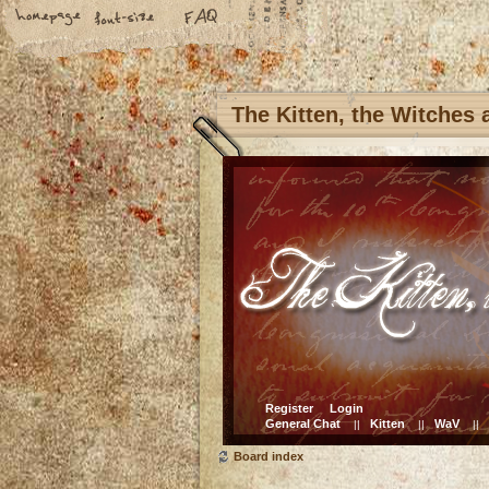
The Kitten, the Witches
Register
Login
General Chat
Kitten
WaV
||
||
||
Board index