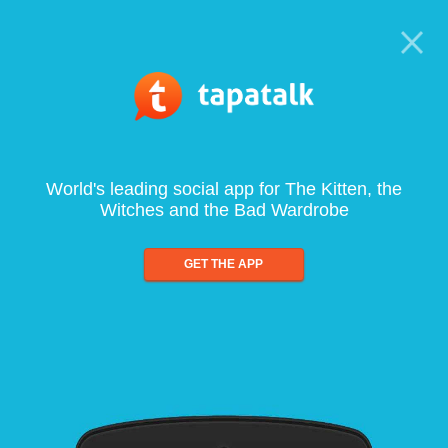
World's leading social app for The Kitten, the
Witches and the Bad Wardrobe
GET THE APP