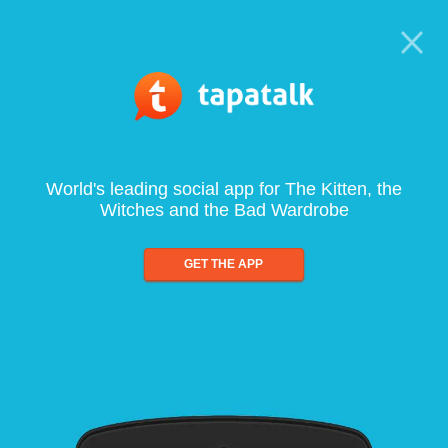
World's leading social app for The Kitten, the
Witches and the Bad Wardrobe
GET THE APP