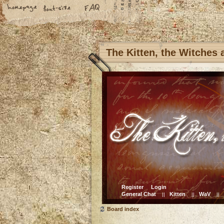
The Kitten, the Witches
Register
Login
General Chat
Kitten
WaV
||
||
||
Board index