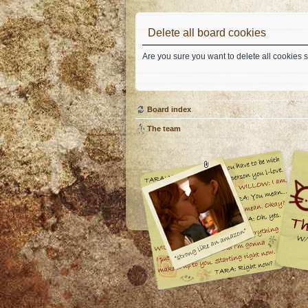
Delete all board cookies
Are you sure you want to delete all cookies s
Board index
The team