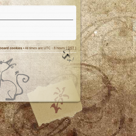
 board cookies
• All times are UTC - 8 hours [
DST
]