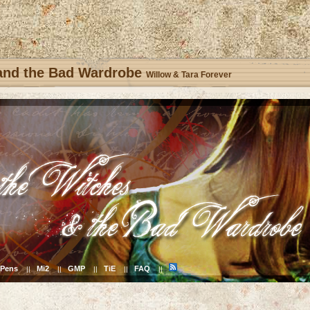
 and the Bad Wardrobe
Willow & Tara Forever
Pens
Mi2
GMP
TiE
FAQ
||
||
||
||
||