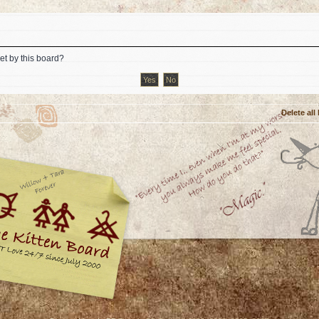
et by this board?
Delete all