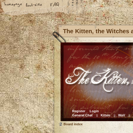
The Kitten, the Witches
Register
Login
General Chat
Kitten
WaV
||
||
||
Board index