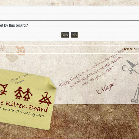
et by this board?
Delete all