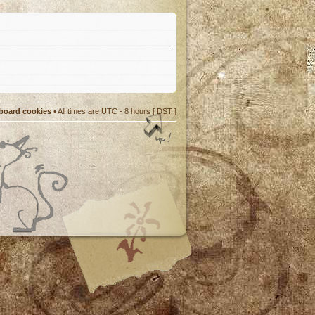
 board cookies
• All times are UTC - 8 hours [
DST
]