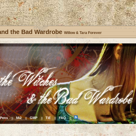
 and the Bad Wardrobe
Willow & Tara Forever
Pens
Mi2
GMP
TiE
FAQ
||
||
||
||
||