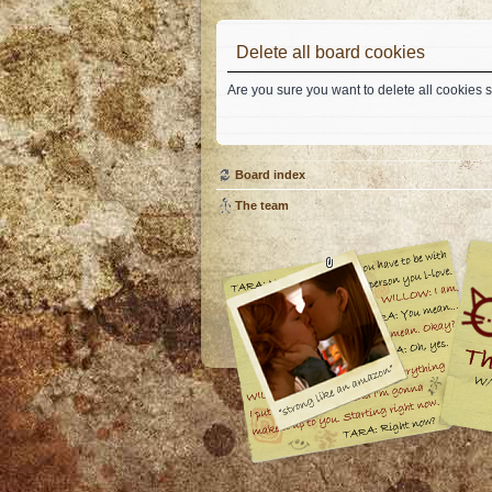
Delete all board cookies
Are you sure you want to delete all cookies s
Board index
The team