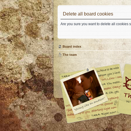
Delete all board cookies
Are you sure you want to delete all cookies s
Board index
The team