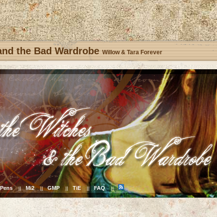
 and the Bad Wardrobe
Willow & Tara Forever
Pens
Mi2
GMP
TiE
FAQ
||
||
||
||
||