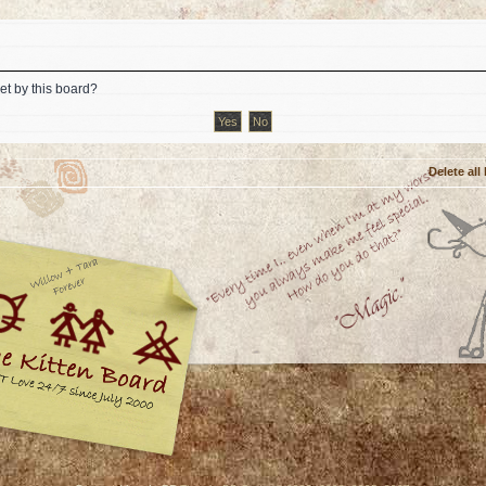
et by this board?
Delete all