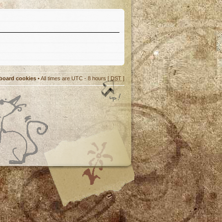
 board cookies
• All times are UTC - 8 hours [
DST
]