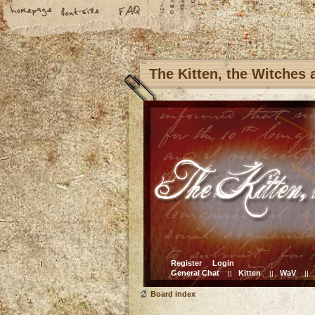
The Kitten, the Witches
Register
Login
General Chat
Kitten
WaV
||
||
||
Board index