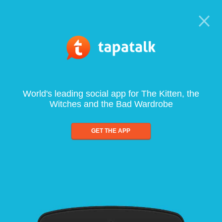
World's leading social app for The Kitten, the
Witches and the Bad Wardrobe
GET THE APP