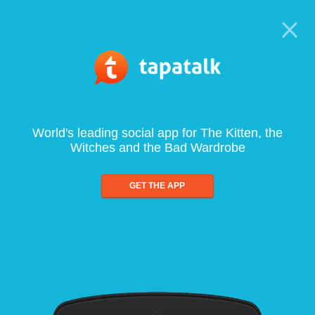
World's leading social app for The Kitten, the
Witches and the Bad Wardrobe
GET THE APP