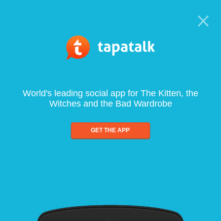
World's leading social app for The Kitten, the
Witches and the Bad Wardrobe
GET THE APP