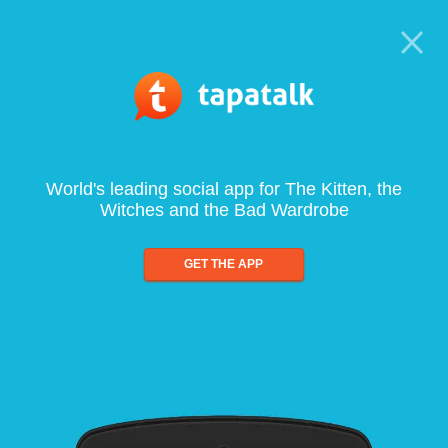
World's leading social app for The Kitten, the
Witches and the Bad Wardrobe
GET THE APP